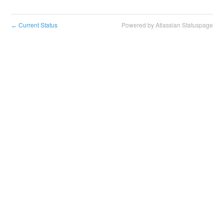
Current Status
Powered by Atlassian Statuspage
←