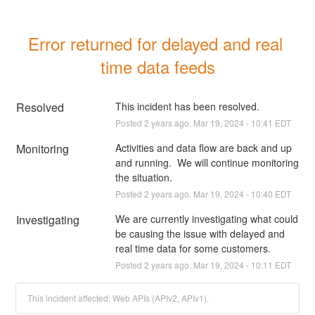
Error returned for delayed and real 
time data feeds
Resolved
This incident has been resolved.
Posted
2
years ago.
Mar
19
,
2024
-
10:41
EDT
Monitoring
Activities and data flow are back and up 
and running.  We will continue monitoring 
the situation.
Posted
2
years ago.
Mar
19
,
2024
-
10:40
EDT
Investigating
We are currently investigating what could 
be causing the issue with delayed and 
real time data for some customers.
Posted
2
years ago.
Mar
19
,
2024
-
10:11
EDT
This incident affected: Web APIs (APIv2, APIv1).