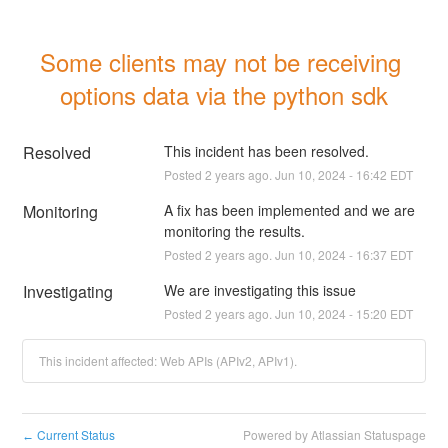
Some clients may not be receiving 
options data via the python sdk
Resolved
This incident has been resolved.
Posted
2
years ago.
Jun
10
,
2024
-
16:42
EDT
Monitoring
A fix has been implemented and we are 
monitoring the results.
Posted
2
years ago.
Jun
10
,
2024
-
16:37
EDT
Investigating
We are investigating this issue
Posted
2
years ago.
Jun
10
,
2024
-
15:20
EDT
This incident affected: Web APIs (APIv2, APIv1).
Current Status
Powered by Atlassian Statuspage
←